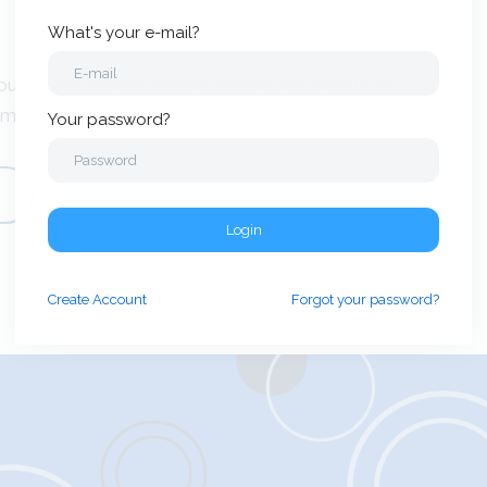
What's your e-mail?
ou have questions please contact me directly at
 more info.
Your password?
Login
Create
Account
Forgot your password?