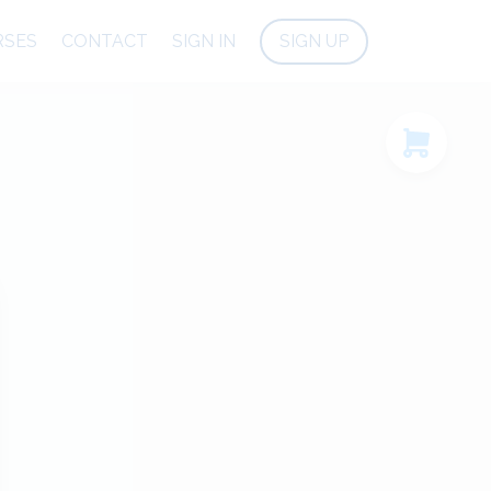
RSES
CONTACT
SIGN IN
SIGN UP