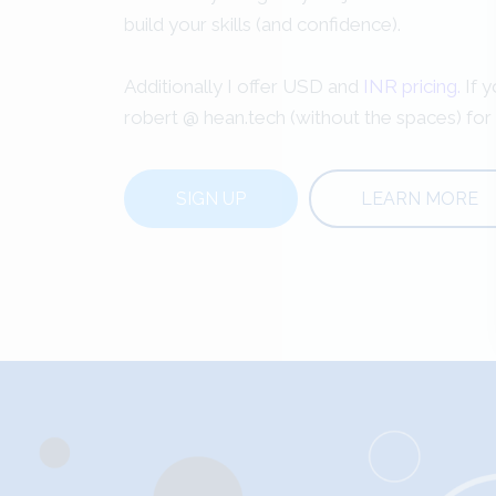
build your skills (and confidence).
Additionally I offer USD and
INR pricing.
If y
robert @ hean.tech (without the spaces) for
SIGN UP
LEARN MORE