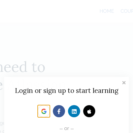
HOME
COU
need to
 Atlassian
Login or sign up to start learning
Management (JSM), Rovo, Confluence and more to
or
 offer a wide range of learning options to help you