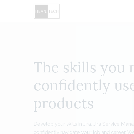
The skills you 
confidently use
products
Develop your skills in Jira, Jira Service 
confidently navigate your job and career. We