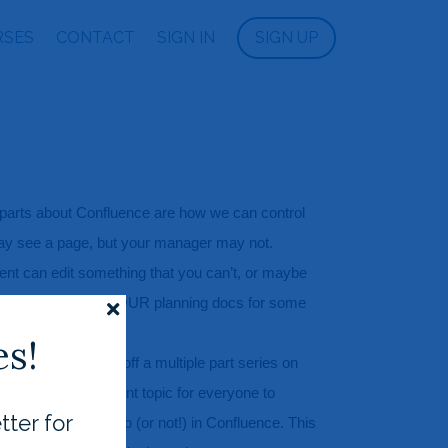
RSES
CONTACT
SIGN IN
SIGN UP
 parts about Confluence are how we can control 
y see a page, but your manager may not. 
t can edit something that you can’t, or maybe 
nternet can see YOUR planning docs for some 
s!
ccess I’m kicking off a multiple part series on 
 This is an important topic for everyone to 
tter for
acts what you can do (or not!) in Confluence. This 