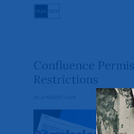
Confluence Permis
Restrictions
26 JANUARY, 2026