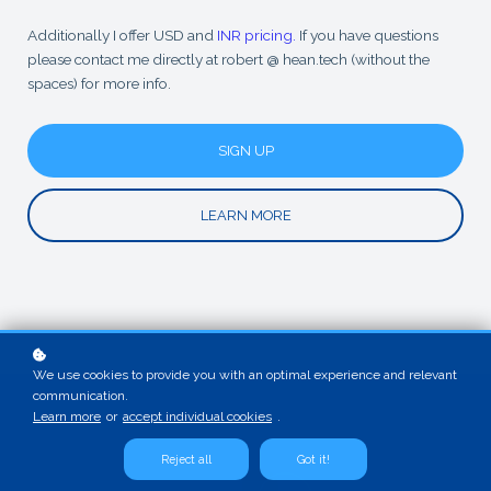
Additionally I offer USD and
INR pricing.
If you have questions
please contact me directly at robert @ hean.tech (without the
spaces) for more info.
SIGN UP
LEARN MORE
We use cookies to provide you with an optimal experience and relevant
communication.
Learn more
or
accept individual cookies
.
Reject all
Got it!