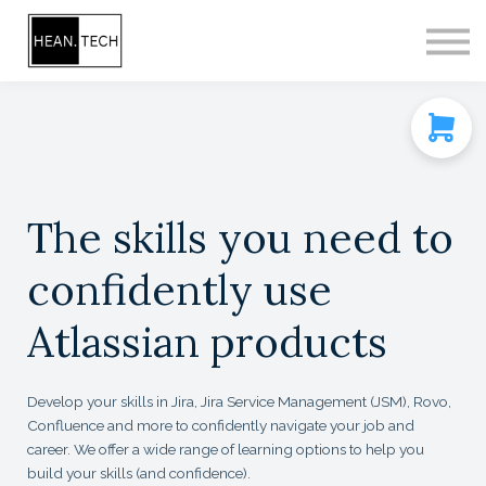
CONTACT
SIGN IN
SIGN UP
The skills you need to
confidently use
Atlassian products
Develop your skills in Jira, Jira Service Management (JSM), Rovo,
Confluence and more to confidently navigate your job and
career. We offer a wide range of learning options to help you
build your skills (and confidence).