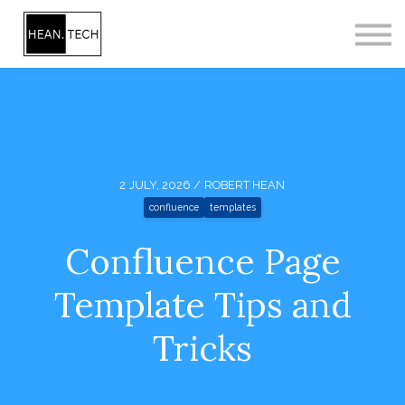
CONTACT
SIGN IN
SIGN UP
2 JULY, 2026 / ROBERT HEAN
confluence
templates
Confluence Page
Template Tips and
Tricks