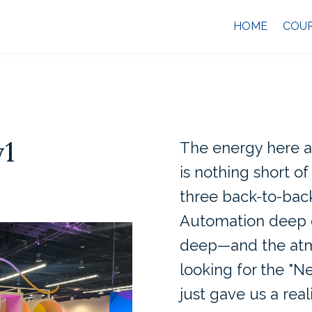
HOME
COU
y1
The energy here a
is nothing short of 
three back-to-back
Automation deep d
deep—and the atmo
looking for the "N
just gave us a real