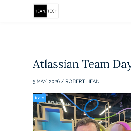
Atlassian Team Da
5 MAY, 2026 / ROBERT HEAN
team