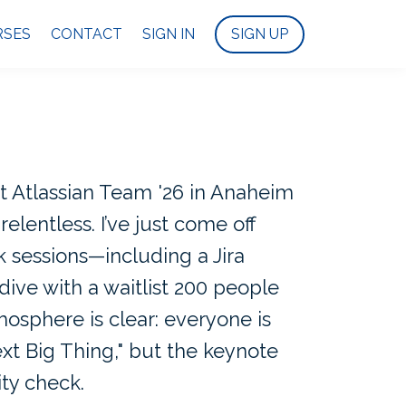
RSES
CONTACT
SIGN IN
SIGN UP
t Atlassian Team '26 in Anaheim
relentless. I’ve just come off
 sessions—including a Jira
ive with a waitlist 200 people
sphere is clear: everyone is
ext Big Thing," but the keynote
ity check.