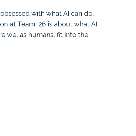
 obsessed with what AI can do,
ion at Team '26 is about what AI
 we, as humans, fit into the