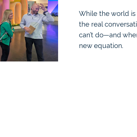
While the world is
the real conversat
can’t do—and where
new equation.