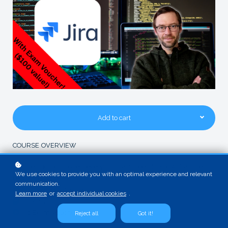
Add to cart
COURSE OVERVIEW
This certification covers everything you need to know if you're
We use cookies to provide you with an optimal experience and relevant
new to using Jira.
communication.
Video time: 2 hours
Learn more
or
accept individual cookies
.
Exams: 2
1 Exam Voucher
Reject all
Got it!