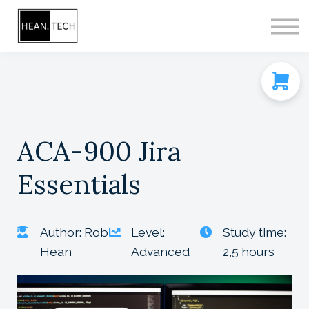
CONTACT
SIGN IN
SIGN UP
ACA-900 Jira
Essentials
Author: Rob
Level:
Study time:
Hean
Advanced
2,5 hours