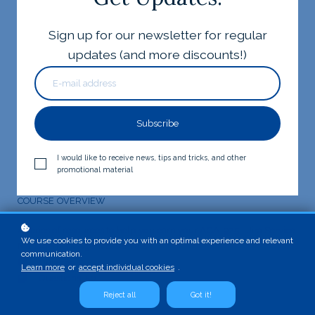
Sign up for our newsletter for regular
updates (and more discounts!)
Subscribe
I would like to receive news, tips and tricks, and other
Register for free!
promotional material
COURSE OVERVIEW
A series of resources to help you earn your ACA-925 - Jira Service
We use cookies to provide you with an optimal experience and relevant
Management Agent Essentials!
communication.
Quizzes: 5
Learn more
or
accept individual cookies
.
Questions: 50
Reject all
Got it!