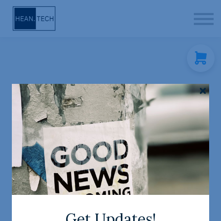
CONTACT
SIGN IN
SIGN UP
FREE ACA-925 Study
Companion!
Author: Rob
Level:
Study time:
Hean
Beginner
1 hour
Get Updates!