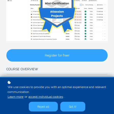
Register for free!
COURSE OVERVIEW
A complete beginner's guide to Atlassian Projects — learn all the
basics and get a mini certification (mini cert)!
We use cookies to provide you with an optimal experience and relevant
Video time: 15 minutes
communication.
Learn more
or
accept individual cookies
.
Exams: 1
Quizzes: 3
Reject all
Got it!