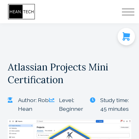
CONTACT
SIGN IN
SIGN UP
Atlassian Projects Mini
Certification
Author: Rob
Level:
Study time:
Hean
Beginner
45 minutes