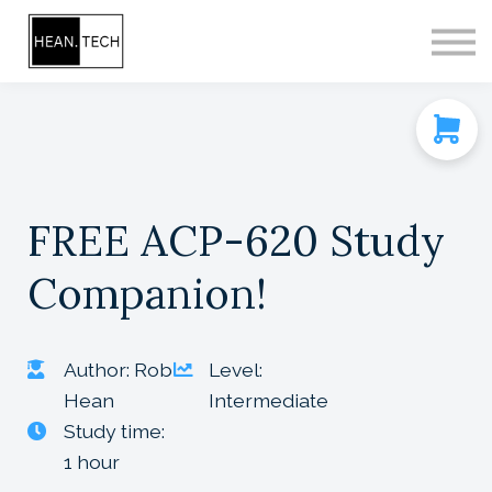
CONTACT
SIGN IN
SIGN UP
FREE ACP-620 Study
Companion!
Author: Rob
Level:
Hean
Intermediate
Study time:
1 hour