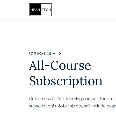
COURSE SERIES
All-Course
Subscription
Get access to ALL learning courses for one
subscription! (Note this doesn't include ex