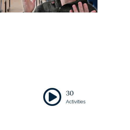
30
Activities