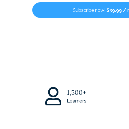
Subscribe now!
$39.99 /
1,500+
Learners