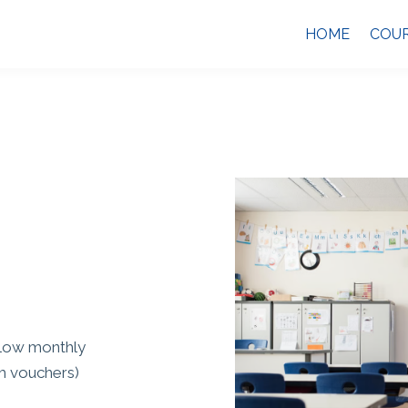
HOME
COU
 low monthly
am vouchers)