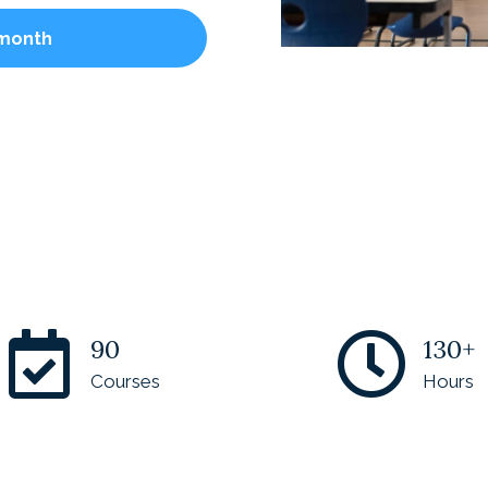
 month
90
130+
Courses
Hours