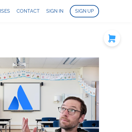
RSES
CONTACT
SIGN IN
SIGN UP